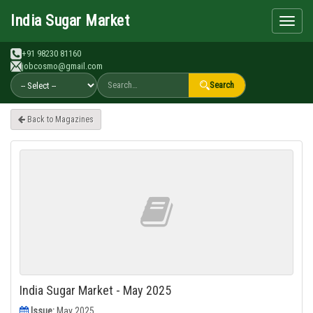
Search