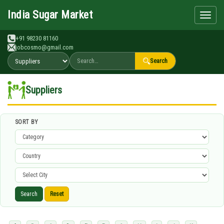
Search