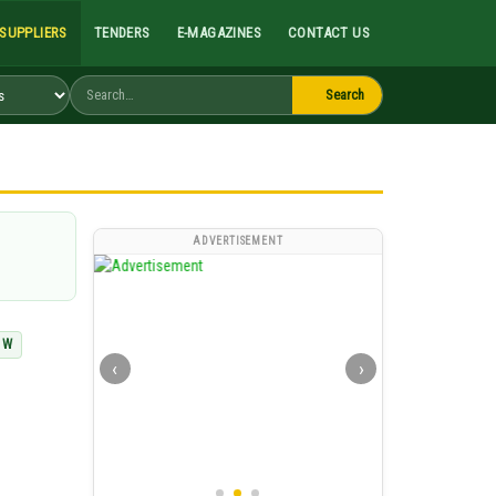
Search