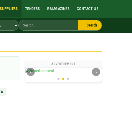
Search