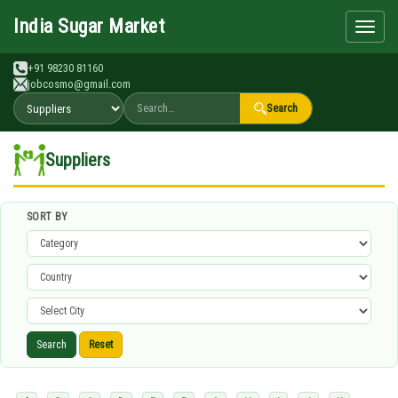
Search