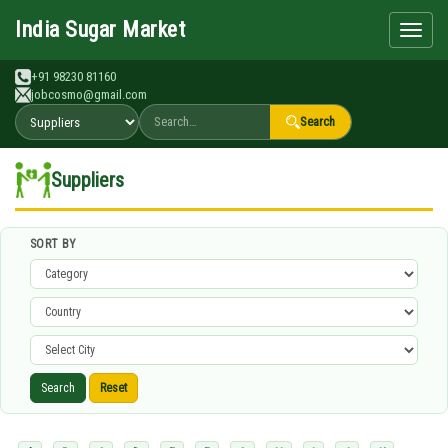
Search