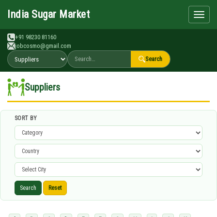
Search