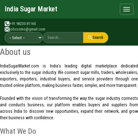
Search