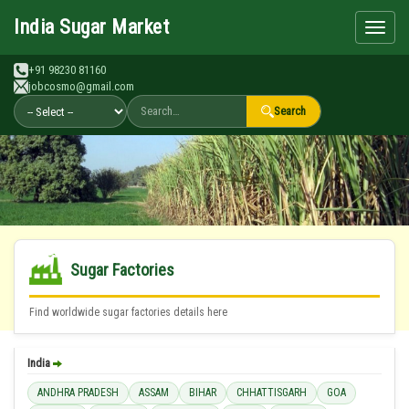
Search